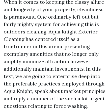
When it comes to keeping the classy allure
and longevity of your property, cleanliness
is paramount. One ordinarily left out but
fairly mighty system for achieving this is
outdoors cleaning. Aqua Knight Exterior
Cleaning has centered itself as a
frontrunner in this arena, presenting
exemplary amenities that no longer only
amplify minimize attraction however
additionally maintain investments. In this
text, we are going to enterprise deep into
the preferable practices employed through
Aqua Knight, speak about market principles,
and reply a number of the such a lot urgent
questions relating to force washing.