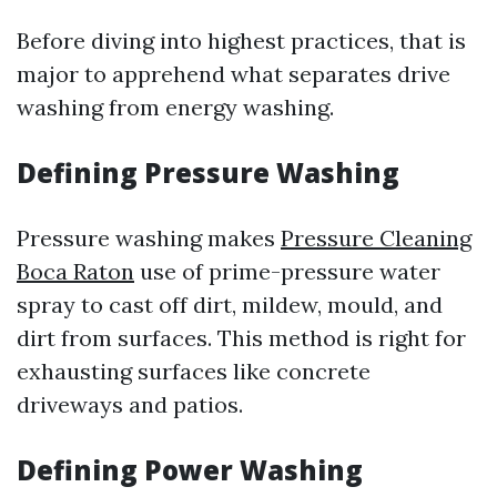
Before diving into highest practices, that is
major to apprehend what separates drive
washing from energy washing.
Defining Pressure Washing
Pressure washing makes
Pressure Cleaning
Boca Raton
use of prime-pressure water
spray to cast off dirt, mildew, mould, and
dirt from surfaces. This method is right for
exhausting surfaces like concrete
driveways and patios.
Defining Power Washing