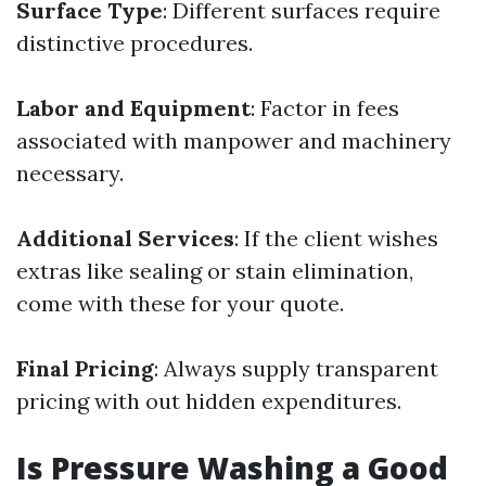
Surface Type
: Different surfaces require
distinctive procedures.
Labor and Equipment
: Factor in fees
associated with manpower and machinery
necessary.
Additional Services
: If the client wishes
extras like sealing or stain elimination,
come with these for your quote.
Final Pricing
: Always supply transparent
pricing with out hidden expenditures.
Is Pressure Washing a Good