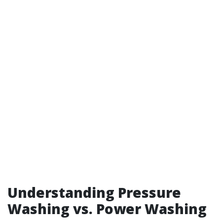
Understanding Pressure
Washing vs. Power Washing