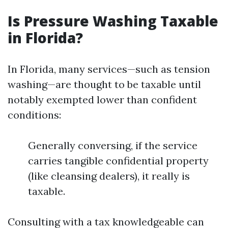
Is Pressure Washing Taxable
in Florida?
In Florida, many services—such as tension
washing—are thought to be taxable until
notably exempted lower than confident
conditions:
Generally conversing, if the service
carries tangible confidential property
(like cleansing dealers), it really is
taxable.
Consulting with a tax knowledgeable can