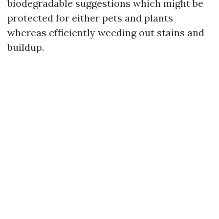
biodegradable suggestions which might be
protected for either pets and plants
whereas efficiently weeding out stains and
buildup.