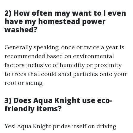
2) How often may want to I even
have my homestead power
washed?
Generally speaking, once or twice a year is
recommended based on environmental
factors inclusive of humidity or proximity
to trees that could shed particles onto your
roof or siding.
3) Does Aqua Knight use eco-
friendly items?
Yes! Aqua Knight prides itself on driving