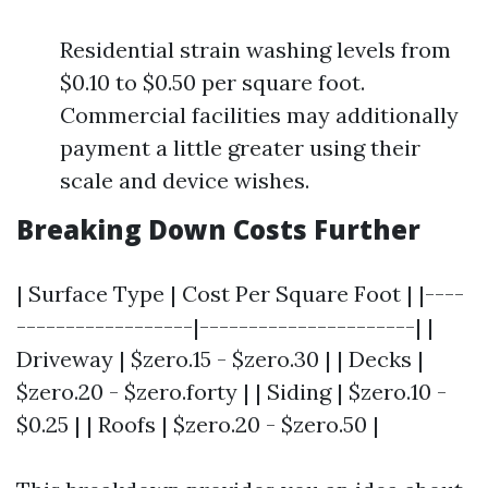
Residential strain washing levels from
$0.10 to $0.50 per square foot.
Commercial facilities may additionally
payment a little greater using their
scale and device wishes.
Breaking Down Costs Further
| Surface Type | Cost Per Square Foot | |----
------------------|----------------------| |
Driveway | $zero.15 - $zero.30 | | Decks |
$zero.20 - $zero.forty | | Siding | $zero.10 -
$0.25 | | Roofs | $zero.20 - $zero.50 |