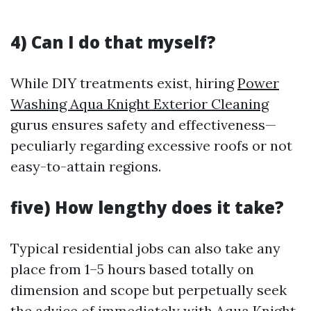
4) Can I do that myself?
While DIY treatments exist, hiring
Power
Washing Aqua Knight Exterior Cleaning
gurus ensures safety and effectiveness—
peculiarly regarding excessive roofs or not
easy-to-attain regions.
five) How lengthy does it take?
Typical residential jobs can also take any
place from 1–5 hours based totally on
dimension and scope but perpetually seek
the advice of immediately with Aqua Knight