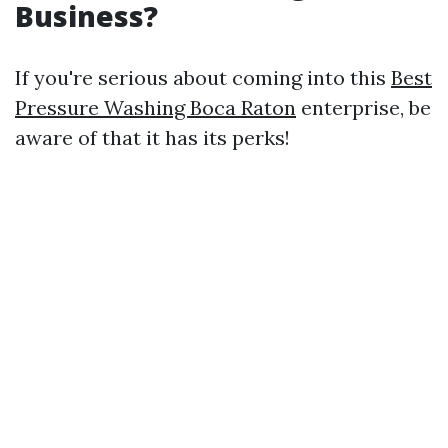
Business?
If you're serious about coming into this
Best
Pressure Washing Boca Raton
enterprise, be
aware of that it has its perks!