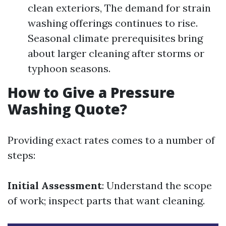
clean exteriors, The demand for strain
washing offerings continues to rise.
Seasonal climate prerequisites bring
about larger cleaning after storms or
typhoon seasons.
How to Give a Pressure
Washing Quote?
Providing exact rates comes to a number of
steps:
Initial Assessment
: Understand the scope
of work; inspect parts that want cleaning.