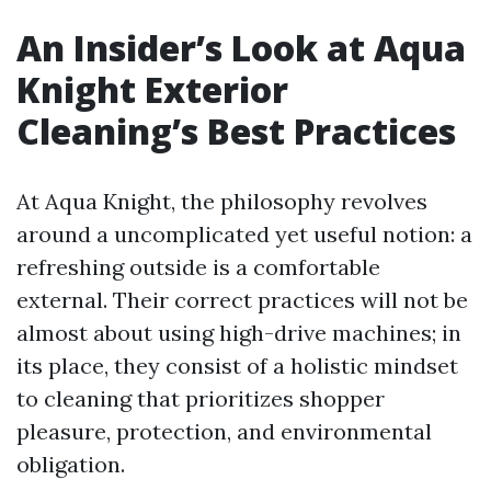
An Insider’s Look at Aqua
Knight Exterior
Cleaning’s Best Practices
At Aqua Knight, the philosophy revolves
around a uncomplicated yet useful notion: a
refreshing outside is a comfortable
external. Their correct practices will not be
almost about using high-drive machines; in
its place, they consist of a holistic mindset
to cleaning that prioritizes shopper
pleasure, protection, and environmental
obligation.