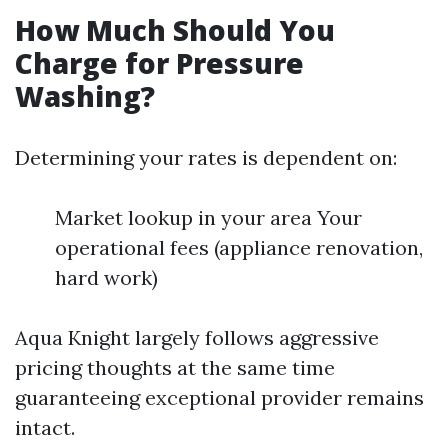
How Much Should You
Charge for Pressure
Washing?
Determining your rates is dependent on:
Market lookup in your area Your
operational fees (appliance renovation,
hard work)
Aqua Knight largely follows aggressive
pricing thoughts at the same time
guaranteeing exceptional provider remains
intact.