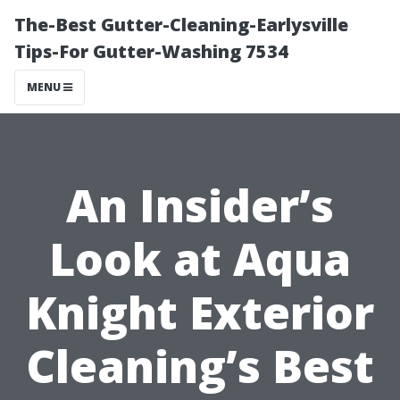
The-Best Gutter-Cleaning-Earlysville
Tips-For Gutter-Washing 7534
MENU
An Insider’s
Look at Aqua
Knight Exterior
Cleaning’s Best