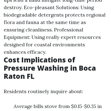
destroy. Eco-pleasant Solutions: Using
biodegradable detergents protects regional
flora and fauna at the same time as
ensuring cleanliness. Professional
Equipment: Using really expert resources
designed for coastal environments
enhances efficacy.
Cost Implications of
Pressure Washing in Boca
Raton FL
Residents routinely inquire about:
Average bills stove from $0.15-$0.35 in