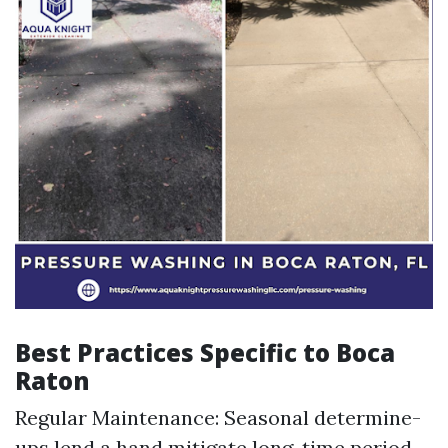
Best Practices Specific to Boca
Raton
Regular Maintenance: Seasonal determine-
ups lend a hand mitigate long-time period