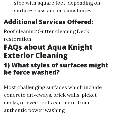
step with square foot, depending on
surface class and circumstance.
Additional Services Offered:
Roof cleaning Gutter cleaning Deck
restoration
FAQs about Aqua Knight
Exterior Cleaning
1) What styles of surfaces might
be force washed?
Most challenging surfaces which include
concrete driveways, brick walls, picket
decks, or even roofs can merit from
authentic power washing.