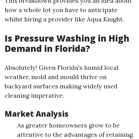
This breakdown provides you an idea about
how a whole lot you have to anticipate
whilst hiring a provider like Aqua Knight.
Is Pressure Washing in High
Demand in Florida?
Absolutely! Given Florida's humid local
weather, mold and mould thrive on
backyard surfaces making widely used
cleaning imperative.
Market Analysis
As greater homeowners grow to be
attentive to the advantages of retaining