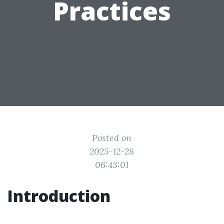
Practices
Posted on
2025-12-28
06:43:01
Introduction