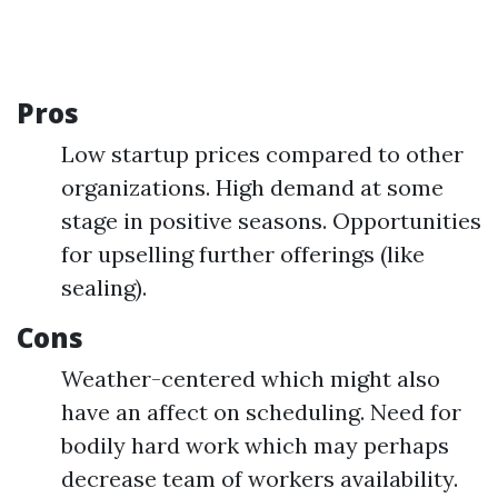
Pros
Low startup prices compared to other
organizations. High demand at some
stage in positive seasons. Opportunities
for upselling further offerings (like
sealing).
Cons
Weather-centered which might also
have an affect on scheduling. Need for
bodily hard work which may perhaps
decrease team of workers availability.