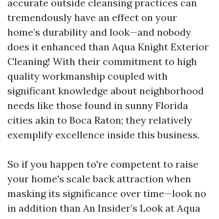
accurate outside cleansing practices can
tremendously have an effect on your
home’s durability and look—and nobody
does it enhanced than Aqua Knight Exterior
Cleaning! With their commitment to high
quality workmanship coupled with
significant knowledge about neighborhood
needs like those found in sunny Florida
cities akin to Boca Raton; they relatively
exemplify excellence inside this business.
So if you happen to're competent to raise
your home's scale back attraction when
masking its significance over time—look no
in addition than An Insider’s Look at Aqua