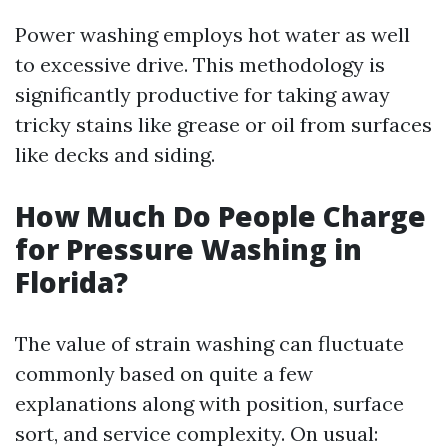
Power washing employs hot water as well
to excessive drive. This methodology is
significantly productive for taking away
tricky stains like grease or oil from surfaces
like decks and siding.
How Much Do People Charge
for Pressure Washing in
Florida?
The value of strain washing can fluctuate
commonly based on quite a few
explanations along with position, surface
sort, and service complexity. On usual: