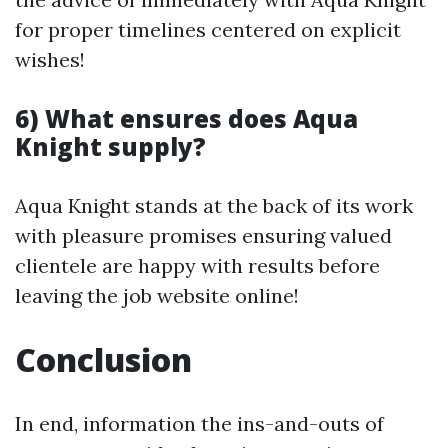
for proper timelines centered on explicit
wishes!
6) What ensures does Aqua
Knight supply?
Aqua Knight stands at the back of its work
with pleasure promises ensuring valued
clientele are happy with results before
leaving the job website online!
Conclusion
In end, information the ins-and-outs of