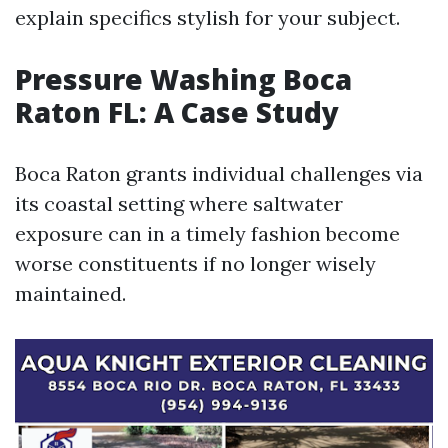
explain specifics stylish for your subject.
Pressure Washing Boca
Raton FL: A Case Study
Boca Raton grants individual challenges via
its coastal setting where saltwater
exposure can in a timely fashion become
worse constituents if no longer wisely
maintained.